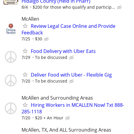
Hidalgo County (Held in Pharr)
8/4
$200 for those who qualify and particip...
McAllen
Review Legal Case Online and Provide
Feedback
7/25
$30
Food Delivery with Uber Eats
7/29
To be discussed
Deliver Food with Uber - Flexible Gig
7/20
To be discussed
McAllen and Surrounding Areas
Hiring Workers in MCALLEN Now! Txt 888-
285-1118
7/20
$20 + An Hour
McAllen, TX, And ALL Surrounding Areas