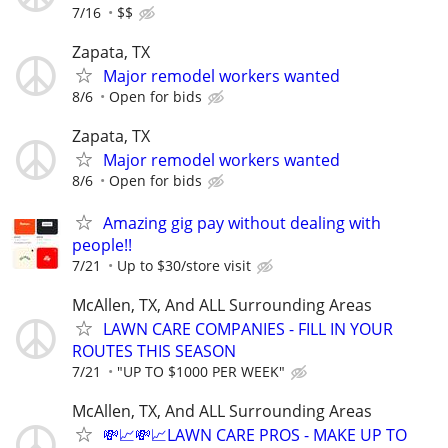
7/16
$$
Zapata, TX
Major remodel workers wanted
8/6
Open for bids
Zapata, TX
Major remodel workers wanted
8/6
Open for bids
Amazing gig pay without dealing with
people!!
7/21
Up to $30/store visit
McAllen, TX, And ALL Surrounding Areas
LAWN CARE COMPANIES - FILL IN YOUR
ROUTES THIS SEASON
7/21
"UP TO $1000 PER WEEK"
McAllen, TX, And ALL Surrounding Areas
💸📈💸📈LAWN CARE PROS - MAKE UP TO