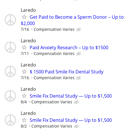
Laredo
Get Paid to Become a Sperm Donor – Up to
$2,000
7/16
Compensation Varies
Laredo
Paid Anxiety Research – Up to $1500
7/11
Compensation Varies
Laredo
$ 1500 Paid Smile Fix Dental Study
7/16
Compensation Varies
Laredo
Smile Fix Dental Study — Up to $1,500
8/4
Compensation Varies
Laredo
Smile Fix Dental Study — Up to $1,500
8/2
Compensation Varies