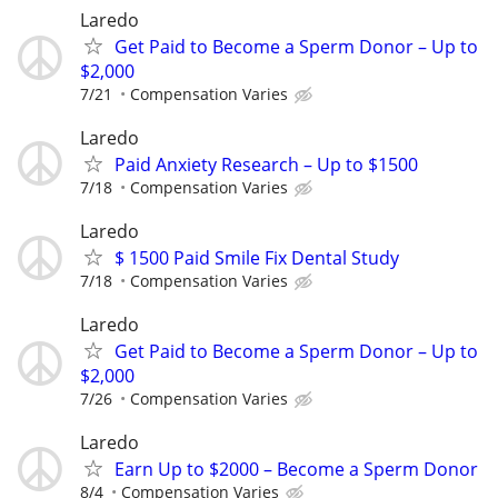
Laredo
Get Paid to Become a Sperm Donor – Up to
$2,000
7/21
Compensation Varies
Laredo
Paid Anxiety Research – Up to $1500
7/18
Compensation Varies
Laredo
$ 1500 Paid Smile Fix Dental Study
7/18
Compensation Varies
Laredo
Get Paid to Become a Sperm Donor – Up to
$2,000
7/26
Compensation Varies
Laredo
Earn Up to $2000 – Become a Sperm Donor
8/4
Compensation Varies