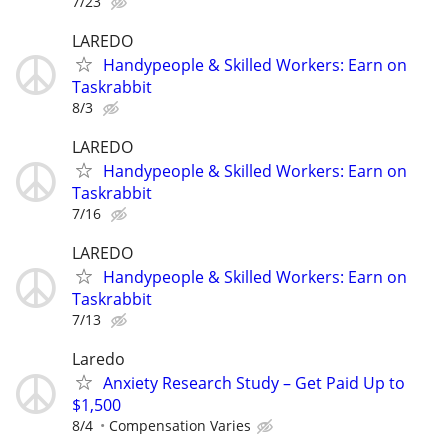
7/23
LAREDO
Handypeople & Skilled Workers: Earn on
Taskrabbit
8/3
LAREDO
Handypeople & Skilled Workers: Earn on
Taskrabbit
7/16
LAREDO
Handypeople & Skilled Workers: Earn on
Taskrabbit
7/13
Laredo
Anxiety Research Study – Get Paid Up to
$1,500
8/4
Compensation Varies