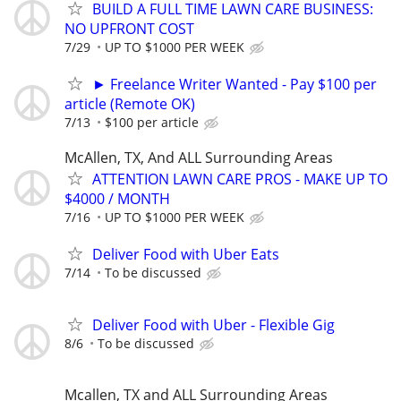
BUILD A FULL TIME LAWN CARE BUSINESS:
NO UPFRONT COST
7/29
UP TO $1000 PER WEEK
► Freelance Writer Wanted - Pay $100 per
article (Remote OK)
7/13
$100 per article
McAllen, TX, And ALL Surrounding Areas
ATTENTION LAWN CARE PROS - MAKE UP TO
$4000 / MONTH
7/16
UP TO $1000 PER WEEK
Deliver Food with Uber Eats
7/14
To be discussed
Deliver Food with Uber - Flexible Gig
8/6
To be discussed
Mcallen, TX and ALL Surrounding Areas