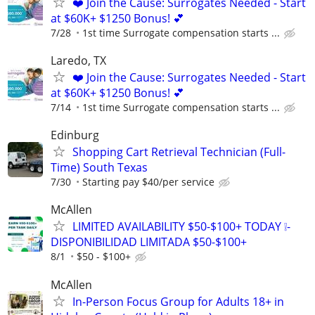
❤️ Join the Cause: Surrogates Needed - Start
at $60K+ $1250 Bonus! 💕
7/28
1st time Surrogate compensation starts ...
Laredo, TX
❤️ Join the Cause: Surrogates Needed - Start
at $60K+ $1250 Bonus! 💕
7/14
1st time Surrogate compensation starts ...
Edinburg
Shopping Cart Retrieval Technician (Full-
Time) South Texas
7/30
Starting pay $40/per service
McAllen
LIMITED AVAILABILITY $50-$100+ TODAY ❕-
DISPONIBILIDAD LIMITADA $50-$100+
8/1
$50 - $100+
McAllen
In-Person Focus Group for Adults 18+ in