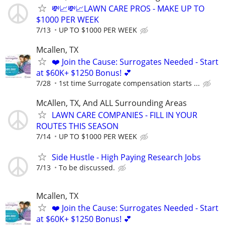
💸📈💸📈LAWN CARE PROS - MAKE UP TO
$1000 PER WEEK
7/13
UP TO $1000 PER WEEK
Mcallen, TX
❤️ Join the Cause: Surrogates Needed - Start
at $60K+ $1250 Bonus! 💕
7/28
1st time Surrogate compensation starts ...
McAllen, TX, And ALL Surrounding Areas
LAWN CARE COMPANIES - FILL IN YOUR
ROUTES THIS SEASON
7/14
UP TO $1000 PER WEEK
Side Hustle - High Paying Research Jobs
7/13
To be discussed.
Mcallen, TX
❤️ Join the Cause: Surrogates Needed - Start
at $60K+ $1250 Bonus! 💕