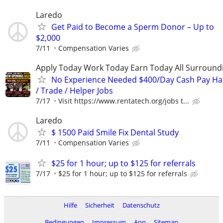
Laredo
Get Paid to Become a Sperm Donor – Up to
$2,000
7/11
Compensation Varies
Apply Today Work Today Earn Today All Surround
No Experience Needed $400/Day Cash Pay 
/ Trade / Helper Jobs
7/17
Visit https://www.rentatech.org/jobs t...
Laredo
$ 1500 Paid Smile Fix Dental Study
7/11
Compensation Varies
$25 for 1 hour; up to $125 for referrals
7/17
$25 for 1 hour; up to $125 for referrals
Hilfe
Sicherheit
Datenschutz
Bedingungen
Impressum
App
Sitemap