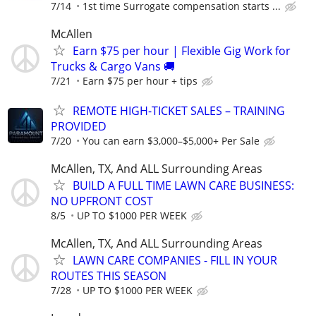
7/14
1st time Surrogate compensation starts ...
McAllen
Earn $75 per hour | Flexible Gig Work for
Trucks & Cargo Vans 🚚
7/21
Earn $75 per hour + tips
REMOTE HIGH-TICKET SALES – TRAINING
PROVIDED
7/20
You can earn $3,000–$5,000+ Per Sale
McAllen, TX, And ALL Surrounding Areas
BUILD A FULL TIME LAWN CARE BUSINESS:
NO UPFRONT COST
8/5
UP TO $1000 PER WEEK
McAllen, TX, And ALL Surrounding Areas
LAWN CARE COMPANIES - FILL IN YOUR
ROUTES THIS SEASON
7/28
UP TO $1000 PER WEEK