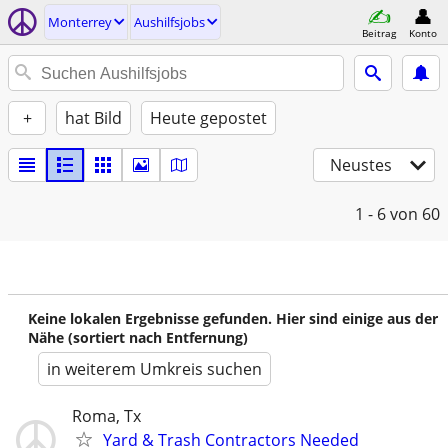
Monterrey
Aushilfsjobs
Beitrag
Konto
+
hat Bild
Heute gepostet
Neustes
1 - 6
von 60
Keine lokalen Ergebnisse gefunden. Hier sind einige aus der
Nähe (sortiert nach Entfernung)
in weiterem Umkreis suchen
Roma, Tx
Yard & Trash Contractors Needed