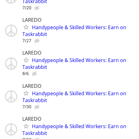
Taskrabbit
7/20
LAREDO
Handypeople & Skilled Workers: Earn on
Taskrabbit
7/27
LAREDO
Handypeople & Skilled Workers: Earn on
Taskrabbit
8/6
LAREDO
Handypeople & Skilled Workers: Earn on
Taskrabbit
7/30
LAREDO
Handypeople & Skilled Workers: Earn on
Taskrabbit