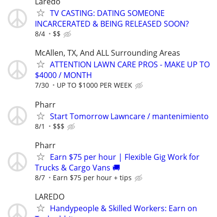
Laredo
TV CASTING: DATING SOMEONE
INCARCERATED & BEING RELEASED SOON?
8/4
$$
McAllen, TX, And ALL Surrounding Areas
ATTENTION LAWN CARE PROS - MAKE UP TO
$4000 / MONTH
7/30
UP TO $1000 PER WEEK
Pharr
Start Tomorrow Lawncare / mantenimiento
8/1
$$$
Pharr
Earn $75 per hour | Flexible Gig Work for
Trucks & Cargo Vans 🚚
8/7
Earn $75 per hour + tips
LAREDO
Handypeople & Skilled Workers: Earn on