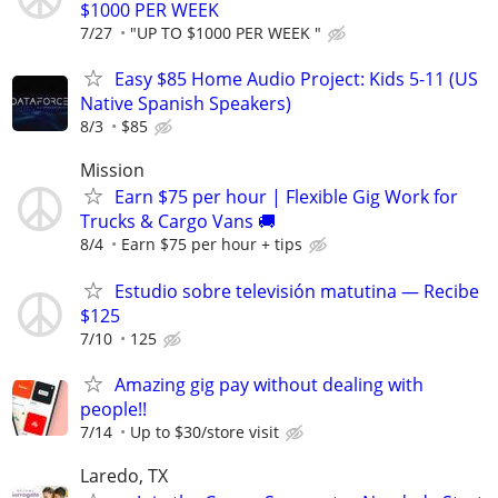
$1000 PER WEEK
7/27
"UP TO $1000 PER WEEK "
Easy $85 Home Audio Project: Kids 5-11 (US
Native Spanish Speakers)
8/3
$85
Mission
Earn $75 per hour | Flexible Gig Work for
Trucks & Cargo Vans 🚚
8/4
Earn $75 per hour + tips
Estudio sobre televisión matutina — Recibe
$125
7/10
125
Amazing gig pay without dealing with
people!!
7/14
Up to $30/store visit
Laredo, TX