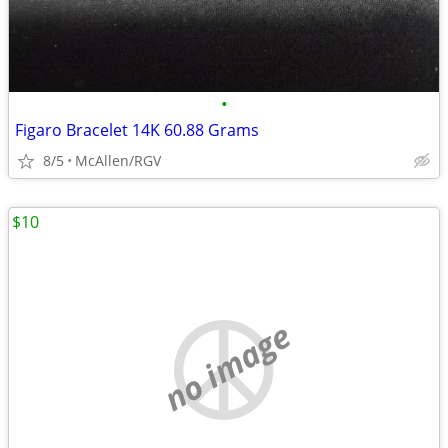
•
Figaro Bracelet 14K 60.88 Grams
8/5
McAllen/RGV
$10
no image