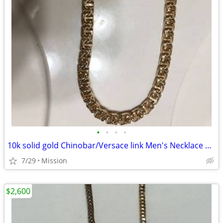
•
•
•
•
10k solid gold Chinobar/Versace link Men's Necklace 143.5 grams
7/29
Mission
$2,600