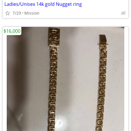
Ladies/Unisex 14k gold Nugget ring
7/29
Mission
$16,000