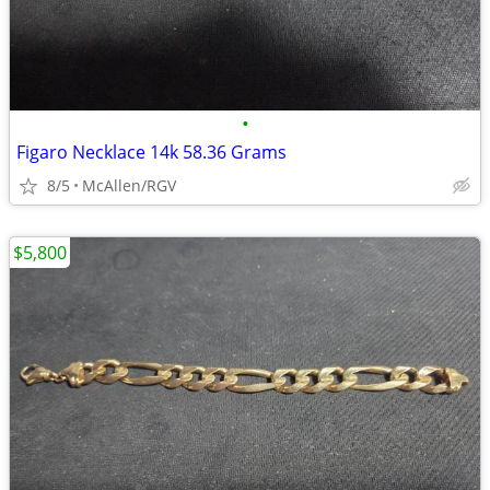
•
Figaro Necklace 14k 58.36 Grams
8/5
McAllen/RGV
$5,800