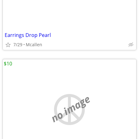
Earrings Drop Pearl
7/29
Mcallen
$10
no image