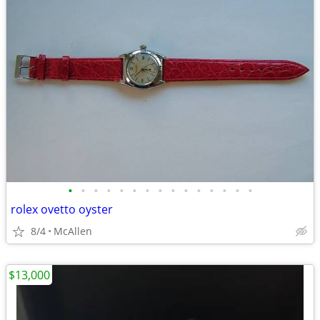
•
•
•
•
•
•
•
•
•
•
•
•
•
•
•
rolex ovetto oyster
8/4
McAllen
$13,000