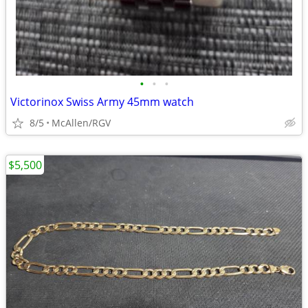
•
•
•
Victorinox Swiss Army 45mm watch
8/5
McAllen/RGV
$5,500