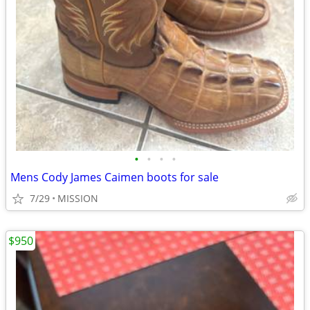
•
•
•
•
Mens Cody James Caimen boots for sale
7/29
MISSION
$950