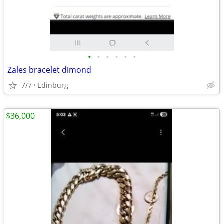
•
•
•
•
•
•
Zales bracelet dimond
7/7
Edinburg
$36,000