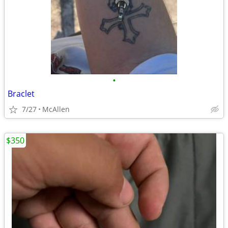
•
Braclet
7/27
McAllen
$350