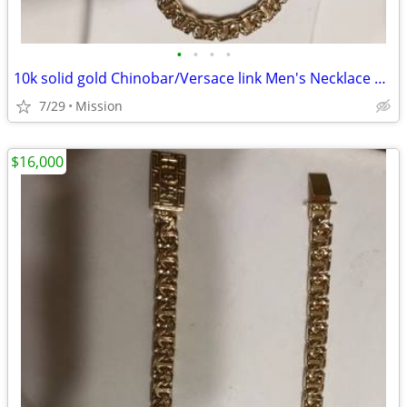
•
•
•
•
10k solid gold Chinobar/Versace link Men's Necklace 143.5 grams
7/29
Mission
$16,000