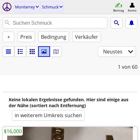
Monterrey
Schmuck
Beitrag
Konto
+
Preis
Bedingung
Verkäufer
Neustes
1
von 60
Keine lokalen Ergebnisse gefunden. Hier sind einige aus
der Nähe (sortiert nach Entfernung)
in weiterem Umkreis suchen
$16,000