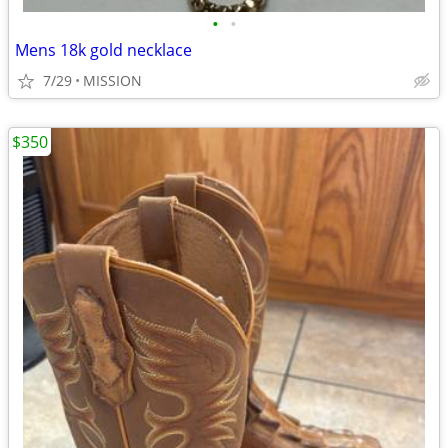
•
•
Mens 18k gold necklace
7/29
MISSION
$350