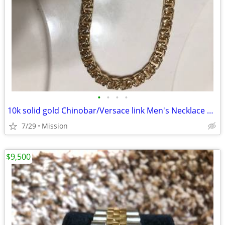
•
•
•
•
10k solid gold Chinobar/Versace link Men's Necklace 143.5 grams
7/29
Mission
$9,500