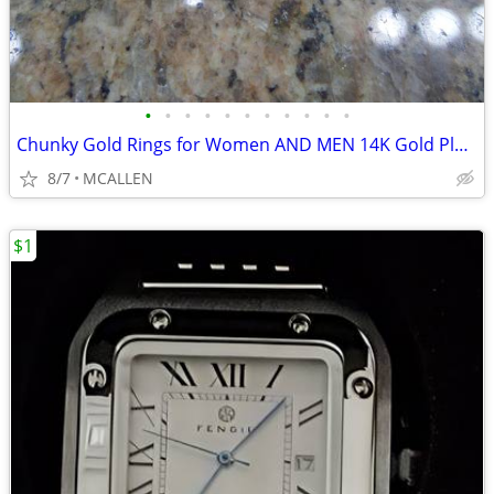
•
•
•
•
•
•
•
•
•
•
•
Chunky Gold Rings for Women AND MEN 14K Gold Plated Wide Statement Ban
8/7
MCALLEN
$1