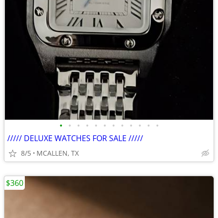
•
•
•
•
•
•
•
•
•
•
•
•
///// DELUXE WATCHES FOR SALE /////
8/5
MCALLEN, TX
$360