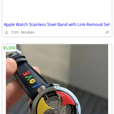
Apple Watch Stainless Steel Band with Link Removal Set
7/29
Mcallen
$5,000