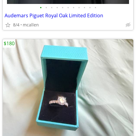
•
•
•
•
•
•
•
•
•
•
•
Audemars Piguet Royal Oak Limited Edition
8/4
mcallen
$180