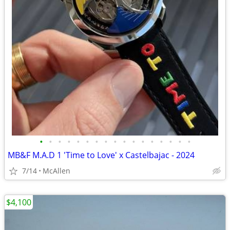
•
•
•
•
•
•
•
•
•
•
•
•
•
•
•
•
•
MB&F M.A.D 1 'Time to Love' x Castelbajac - 2024
7/14
McAllen
$4,100