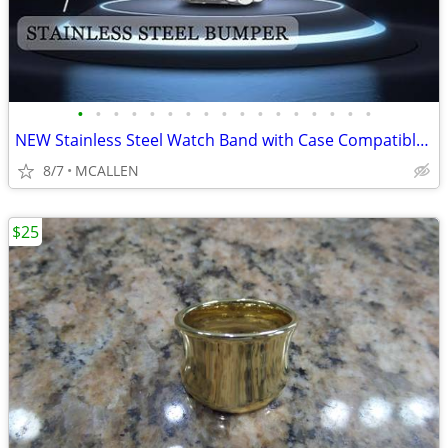
•
•
•
•
•
•
•
•
•
•
•
•
•
•
•
•
•
NEW Stainless Steel Watch Band with Case Compatible for Fitbit Versa 4
8/7
MCALLEN
$25