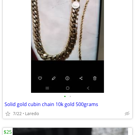
•
•
Solid gold cubin chain 10k gold 500grams
7/22
Laredo
$25