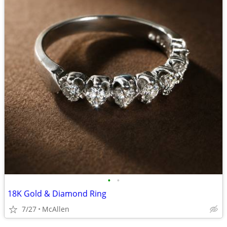
•
•
18K Gold & Diamond Ring
7/27
McAllen