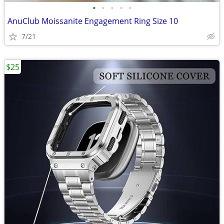
•
•
•
•
•
AnuClub Moissanite Engagement Ring Size 10
7/21
$25