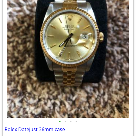
•
•
•
•
Rolex Datejust 36mm case