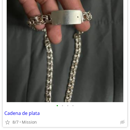
•
•
•
•
Cadena de plata
8/7
Mission