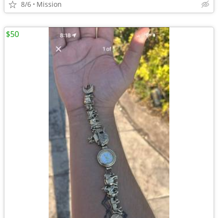
8/6
Mission
$50