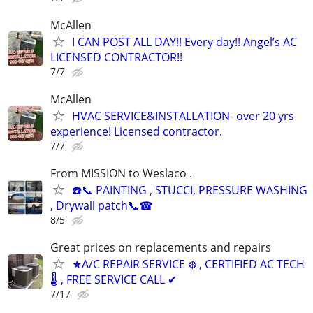
McAllen
I CAN POST ALL DAY!! Every day!! Angel’s AC
LICENSED CONTRACTOR!!
7/7
McAllen
HVAC SERVICE&INSTALLATION- over 20 yrs
experience! Licensed contractor.
7/7
From MISSION to Weslaco .
☎️📞 PAINTING , STUCCI, PRESSURE WASHING
, Drywall patch📞☎
8/5
Great prices on replacements and repairs
★A/C REPAIR SERVICE ❄️ , CERTIFIED AC TECH
🌡️ , FREE SERVICE CALL ✔
7/17