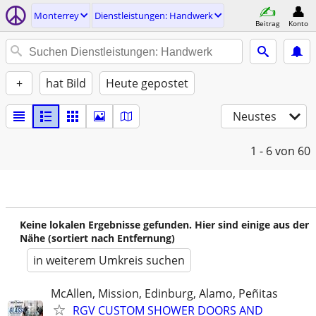
Monterrey
Dienstleistungen: Handwerk
Beitrag
Konto
+
hat Bild
Heute gepostet
Neustes
1 - 6
von 60
Keine lokalen Ergebnisse gefunden. Hier sind einige aus der
Nähe (sortiert nach Entfernung)
in weiterem Umkreis suchen
McAllen, Mission, Edinburg, Alamo, Peñitas
RGV CUSTOM SHOWER DOORS AND