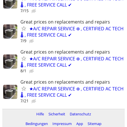
🌡️ , FREE SERVICE CALL ✔
7/15
Great prices on replacements and repairs
★A/C REPAIR SERVICE ❄️ , CERTIFIED AC TECH
🌡️ , FREE SERVICE CALL ✔
7/9
Great prices on replacements and repairs
★A/C REPAIR SERVICE ❄️ , CERTIFIED AC TECH
🌡️ , FREE SERVICE CALL ✔
8/1
Great prices on replacements and repairs
★A/C REPAIR SERVICE ❄️ , CERTIFIED AC TECH
🌡️ , FREE SERVICE CALL ✔
7/21
Hilfe
Sicherheit
Datenschutz
Bedingungen
Impressum
App
Sitemap