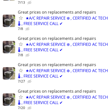
7/13
Great prices on replacements and repairs
★A/C REPAIR SERVICE ❄️ , CERTIFIED AC TECH
🌡️ , FREE SERVICE CALL ✔
7/8
Great prices on replacements and repairs
★A/C REPAIR SERVICE ❄️ , CERTIFIED AC TECH
🌡️ , FREE SERVICE CALL ✔
7/8
Great prices on replacements and repairs
★A/C REPAIR SERVICE ❄️ , CERTIFIED AC TECH
🌡️ , FREE SERVICE CALL ✔
7/27
Great prices on replacements and repairs
★A/C REPAIR SERVICE ❄️ , CERTIFIED AC TECH
🌡️ , FREE SERVICE CALL ✔
7/20