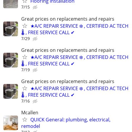
Flooring installation
7/15
Great prices on replacements and repairs
★A/C REPAIR SERVICE ❄️ , CERTIFIED AC TECH
🌡️ , FREE SERVICE CALL ✔
7/29
Great prices on replacements and repairs
★A/C REPAIR SERVICE ❄️ , CERTIFIED AC TECH
🌡️ , FREE SERVICE CALL ✔
7/19
Great prices on replacements and repairs
★A/C REPAIR SERVICE ❄️ , CERTIFIED AC TECH
🌡️ , FREE SERVICE CALL ✔
7/16
Mcallen
QUICK General: plumbing, electrical,
remodel