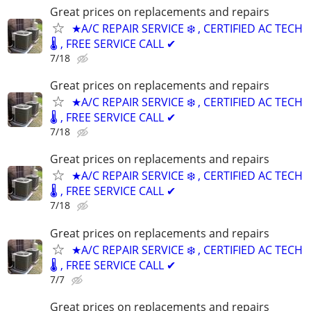
Great prices on replacements and repairs
★A/C REPAIR SERVICE ❄️ , CERTIFIED AC TECH
🌡️ , FREE SERVICE CALL ✔
7/18
Great prices on replacements and repairs
★A/C REPAIR SERVICE ❄️ , CERTIFIED AC TECH
🌡️ , FREE SERVICE CALL ✔
7/18
Great prices on replacements and repairs
★A/C REPAIR SERVICE ❄️ , CERTIFIED AC TECH
🌡️ , FREE SERVICE CALL ✔
7/18
Great prices on replacements and repairs
★A/C REPAIR SERVICE ❄️ , CERTIFIED AC TECH
🌡️ , FREE SERVICE CALL ✔
7/7
Great prices on replacements and repairs