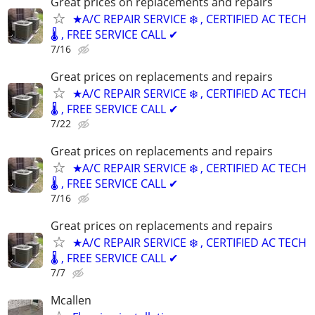
Great prices on replacements and repairs
★A/C REPAIR SERVICE ❄️ , CERTIFIED AC TECH
🌡️ , FREE SERVICE CALL ✔
7/16
Great prices on replacements and repairs
★A/C REPAIR SERVICE ❄️ , CERTIFIED AC TECH
🌡️ , FREE SERVICE CALL ✔
7/22
Great prices on replacements and repairs
★A/C REPAIR SERVICE ❄️ , CERTIFIED AC TECH
🌡️ , FREE SERVICE CALL ✔
7/16
Great prices on replacements and repairs
★A/C REPAIR SERVICE ❄️ , CERTIFIED AC TECH
🌡️ , FREE SERVICE CALL ✔
7/7
Mcallen