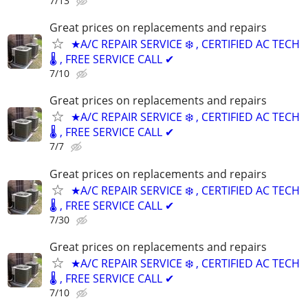
7/13
Great prices on replacements and repairs
★A/C REPAIR SERVICE ❄️ , CERTIFIED AC TECH
🌡️ , FREE SERVICE CALL ✔
7/10
Great prices on replacements and repairs
★A/C REPAIR SERVICE ❄️ , CERTIFIED AC TECH
🌡️ , FREE SERVICE CALL ✔
7/7
Great prices on replacements and repairs
★A/C REPAIR SERVICE ❄️ , CERTIFIED AC TECH
🌡️ , FREE SERVICE CALL ✔
7/30
Great prices on replacements and repairs
★A/C REPAIR SERVICE ❄️ , CERTIFIED AC TECH
🌡️ , FREE SERVICE CALL ✔
7/10