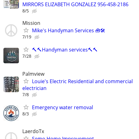
MIRRORS ELIZABETH GONZALEZ 956-458-2186
8/5
Mission
Mike's Handyman Services 🧰🛠
7/19
🔨🔨Handyman services🔨🔨
7/28
Palmview
Louie's Electric Residential and commercial
electrician
7/8
Emergency water removal
8/3
LaerdoTx
Semo Home Improvement