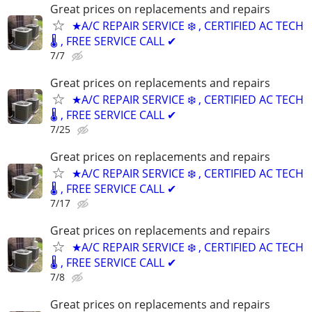
Great prices on replacements and repairs
★A/C REPAIR SERVICE ❄️ , CERTIFIED AC TECH
🌡️ , FREE SERVICE CALL ✔
7/7
Great prices on replacements and repairs
★A/C REPAIR SERVICE ❄️ , CERTIFIED AC TECH
🌡️ , FREE SERVICE CALL ✔
7/25
Great prices on replacements and repairs
★A/C REPAIR SERVICE ❄️ , CERTIFIED AC TECH
🌡️ , FREE SERVICE CALL ✔
7/17
Great prices on replacements and repairs
★A/C REPAIR SERVICE ❄️ , CERTIFIED AC TECH
🌡️ , FREE SERVICE CALL ✔
7/8
Great prices on replacements and repairs