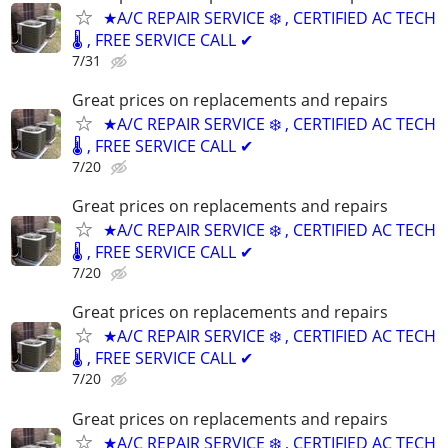
★A/C REPAIR SERVICE ❄️ , CERTIFIED AC TECH
🌡️ , FREE SERVICE CALL ✔
7/31
Great prices on replacements and repairs
★A/C REPAIR SERVICE ❄️ , CERTIFIED AC TECH
🌡️ , FREE SERVICE CALL ✔
7/20
Great prices on replacements and repairs
★A/C REPAIR SERVICE ❄️ , CERTIFIED AC TECH
🌡️ , FREE SERVICE CALL ✔
7/20
Great prices on replacements and repairs
★A/C REPAIR SERVICE ❄️ , CERTIFIED AC TECH
🌡️ , FREE SERVICE CALL ✔
7/20
Great prices on replacements and repairs
★A/C REPAIR SERVICE ❄️ , CERTIFIED AC TECH