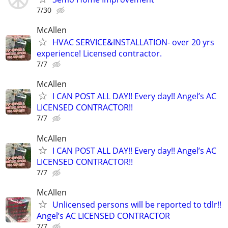
7/30
McAllen
HVAC SERVICE&INSTALLATION- over 20 yrs
experience! Licensed contractor.
7/7
McAllen
I CAN POST ALL DAY!! Every day!! Angel’s AC
LICENSED CONTRACTOR!!
7/7
McAllen
I CAN POST ALL DAY!! Every day!! Angel’s AC
LICENSED CONTRACTOR!!
7/7
McAllen
Unlicensed persons will be reported to tdlr!!
Angel’s AC LICENSED CONTRACTOR
7/7