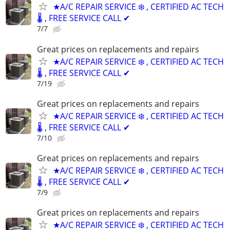
★A/C REPAIR SERVICE ❄️ , CERTIFIED AC TECH
🌡️ , FREE SERVICE CALL ✔
7/7
Great prices on replacements and repairs
★A/C REPAIR SERVICE ❄️ , CERTIFIED AC TECH
🌡️ , FREE SERVICE CALL ✔
7/19
Great prices on replacements and repairs
★A/C REPAIR SERVICE ❄️ , CERTIFIED AC TECH
🌡️ , FREE SERVICE CALL ✔
7/10
Great prices on replacements and repairs
★A/C REPAIR SERVICE ❄️ , CERTIFIED AC TECH
🌡️ , FREE SERVICE CALL ✔
7/9
Great prices on replacements and repairs
★A/C REPAIR SERVICE ❄️ , CERTIFIED AC TECH