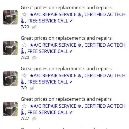
Great prices on replacements and repairs
★A/C REPAIR SERVICE ❄️ , CERTIFIED AC TECH
🌡️ , FREE SERVICE CALL ✔
7/20
Great prices on replacements and repairs
★A/C REPAIR SERVICE ❄️ , CERTIFIED AC TECH
🌡️ , FREE SERVICE CALL ✔
7/20
Great prices on replacements and repairs
★A/C REPAIR SERVICE ❄️ , CERTIFIED AC TECH
🌡️ , FREE SERVICE CALL ✔
7/9
Great prices on replacements and repairs
★A/C REPAIR SERVICE ❄️ , CERTIFIED AC TECH
🌡️ , FREE SERVICE CALL ✔
7/27