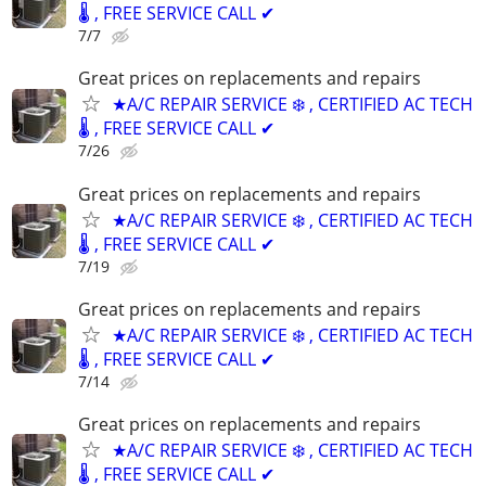
🌡️ , FREE SERVICE CALL ✔
7/7
Great prices on replacements and repairs
★A/C REPAIR SERVICE ❄️ , CERTIFIED AC TECH
🌡️ , FREE SERVICE CALL ✔
7/26
Great prices on replacements and repairs
★A/C REPAIR SERVICE ❄️ , CERTIFIED AC TECH
🌡️ , FREE SERVICE CALL ✔
7/19
Great prices on replacements and repairs
★A/C REPAIR SERVICE ❄️ , CERTIFIED AC TECH
🌡️ , FREE SERVICE CALL ✔
7/14
Great prices on replacements and repairs
★A/C REPAIR SERVICE ❄️ , CERTIFIED AC TECH
🌡️ , FREE SERVICE CALL ✔