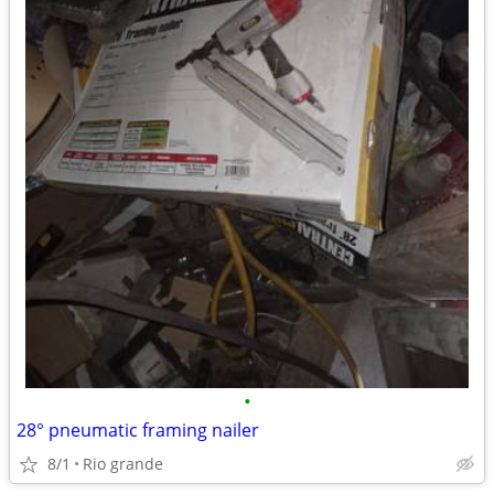
•
28° pneumatic framing nailer
8/1
Rio grande