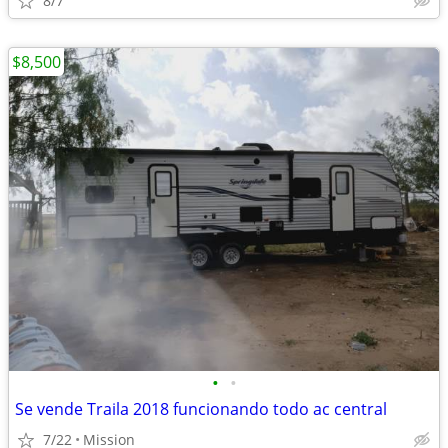
8/7
$8,500
•
•
Se vende Traila 2018 funcionando todo ac central
7/22
Mission