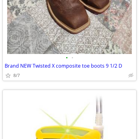
•
•
Brand NEW Twisted X composite toe boots 9 1/2 D
8/7