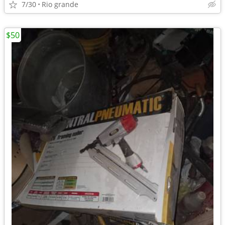
7/30
Rio grande
$50