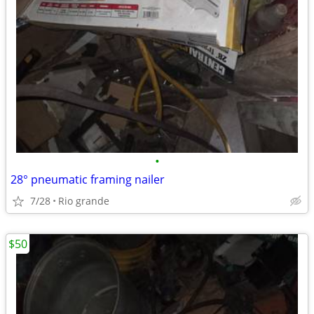
•
28° pneumatic framing nailer
7/28
Rio grande
$50