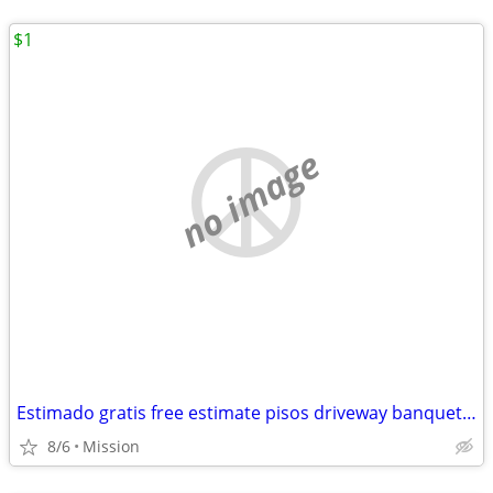
$1
no image
Estimado gratis free estimate pisos driveway banquettes Sidewalk agregado escalo
8/6
Mission