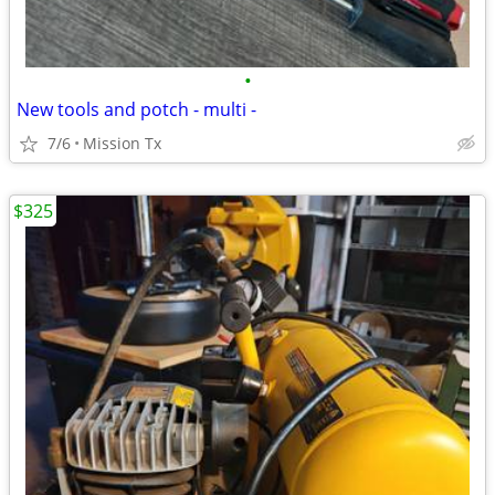
•
New tools and potch - multi -
7/6
Mission Tx
$325