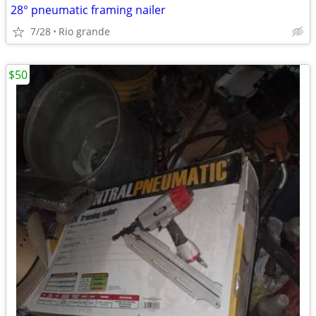
28° pneumatic framing nailer
7/28
Rio grande
$50