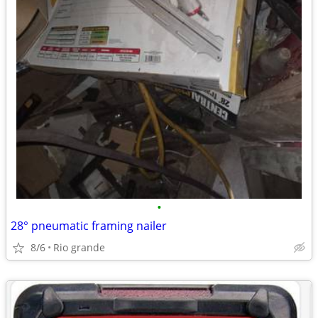
•
28° pneumatic framing nailer
8/6
Rio grande