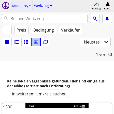
Monterrey
Werkzeug
Beitrag
Konto
+
Preis
Bedingung
Verkäufer
Neustes
1
von 60
Keine lokalen Ergebnisse gefunden. Hier sind einige aus
der Nähe (sortiert nach Entfernung)
in weiterem Umkreis suchen
$500