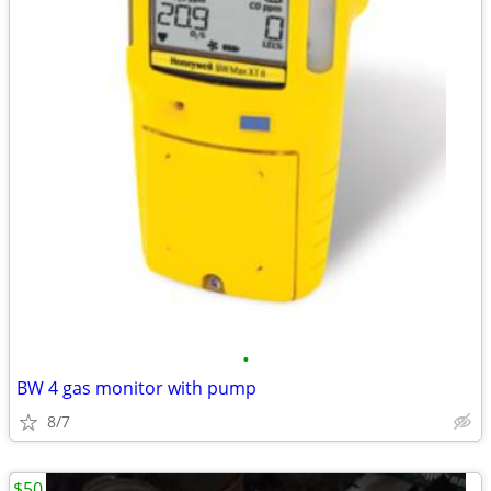
•
BW 4 gas monitor with pump
8/7
$50