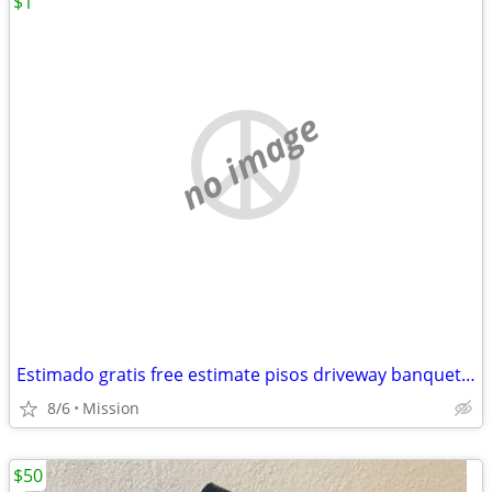
$1
no image
Estimado gratis free estimate pisos driveway banquettes Sidewalk agregado escalo
8/6
Mission
$50