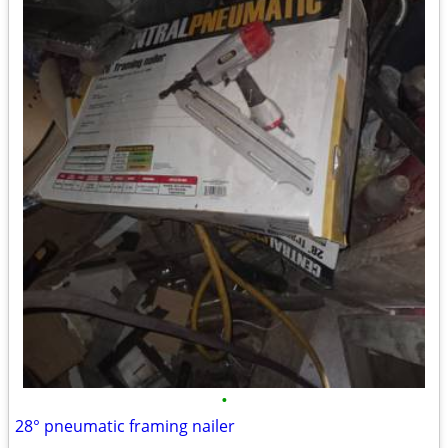
•
28° pneumatic framing nailer