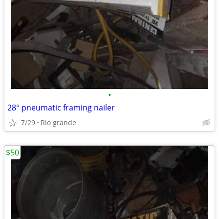
•
28° pneumatic framing nailer
7/29
Rio grande
$50