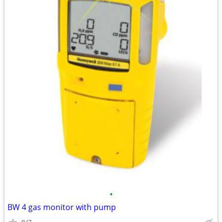
•
BW 4 gas monitor with pump