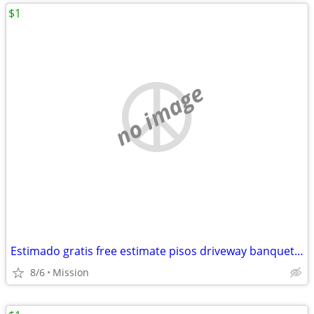
$1
no image
Estimado gratis free estimate pisos driveway banquettes Sidewalk agregado escalo
8/6
Mission