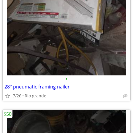
•
28° pneumatic framing nailer
7/26
Rio grande
$50