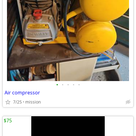
•
•
•
•
•
Air compressor
7/25
mission
$75