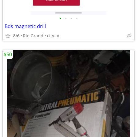
•
•
•
•
Bds magnetic drill
8/6
Rio Grande city tx
$50