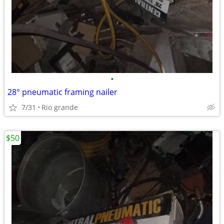
•
28° pneumatic framing nailer
7/31
Rio grande
$50