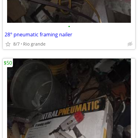
•
28° pneumatic framing nailer
8/7
Rio grande
$50