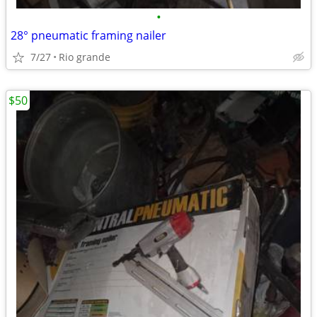
•
28° pneumatic framing nailer
7/27
Rio grande
$50