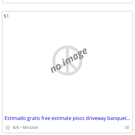
$1
no image
Estimado gratis free estimate pisos driveway banquettes Sidewalk agregado escalo
8/6
Mission