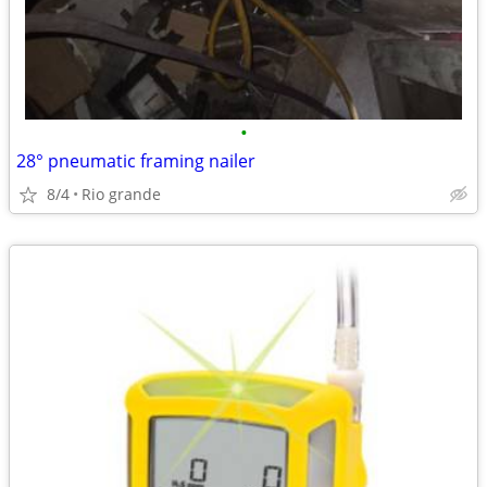
•
28° pneumatic framing nailer
8/4
Rio grande