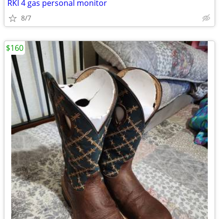
RKI 4 gas personal monitor
8/7
$160