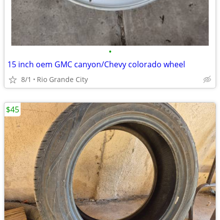
•
15 inch oem GMC canyon/Chevy colorado wheel
8/1
Rio Grande City
$45