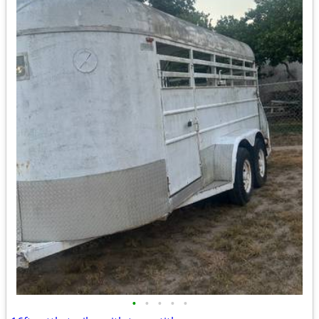
•
•
•
•
•