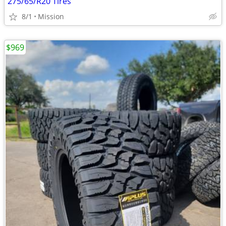
275/65/R20 Tires
8/1
Mission
$969