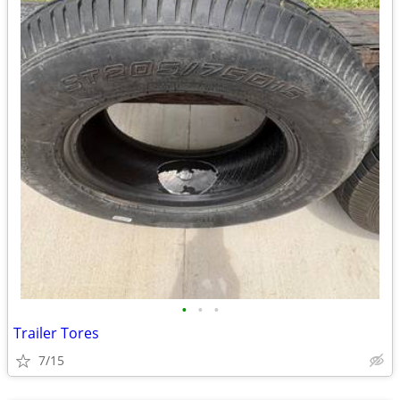
•
•
•
Trailer Tores
7/15