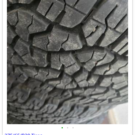
•
•
•