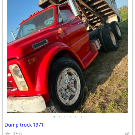
•
•
•
•
•
•
Dump truck 1971
7/10