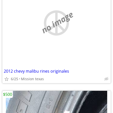
no image
2012 chevy malibu rines originales
6/25
Mission texas
$500