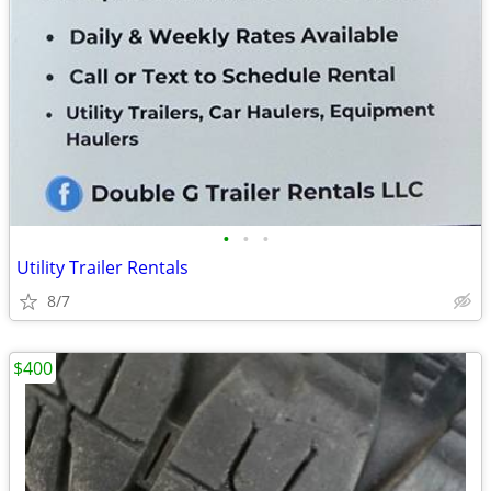
•
•
•
Utility Trailer Rentals
8/7
$400