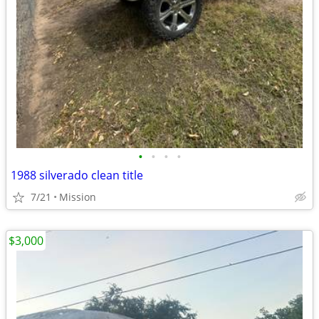
•
•
•
•
1988 silverado clean title
7/21
Mission
$3,000