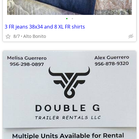
•
•
3 FR jeans 38x34 and 8 XL FR shirts
8/7
Alto Bonito