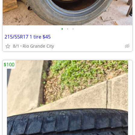
•
•
•
215/55R17 1 tire $45
8/1
Rio Grande City
$100