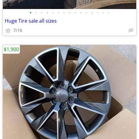
•
•
•
•
•
•
•
•
•
•
•
•
•
•
•
Huge Tire sale all sizes
7/16
$1,900