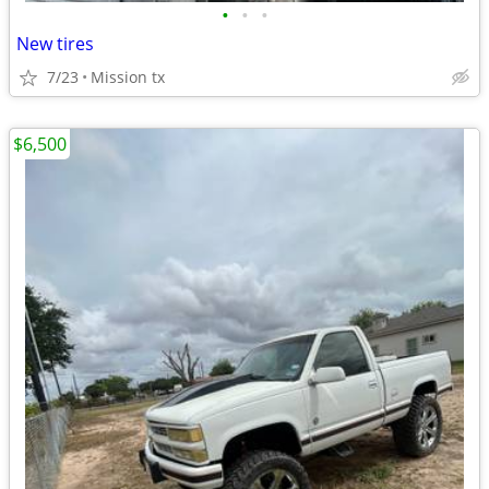
•
•
•
New tires
7/23
Mission tx
$6,500