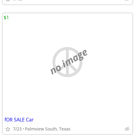
$1
no image
fOR SALE Car
7/23
Palmview South, Texas