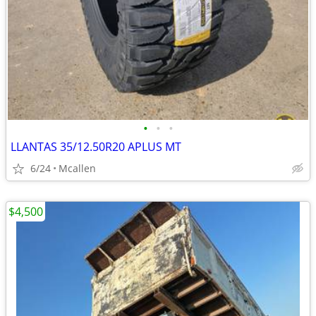
•
•
•
LLANTAS 35/12.50R20 APLUS MT
6/24
Mcallen
$4,500