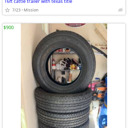
16ft cattle trailer with texas title
7/23
Mission
$900