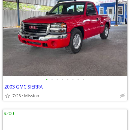
•
•
•
•
•
•
•
•
2003 GMC SIERRA
7/23
Mission
$200