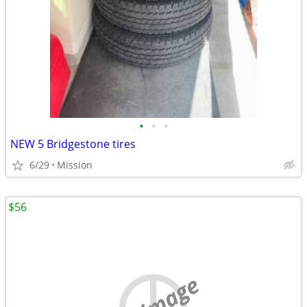
•
•
•
NEW 5 Bridgestone tires
6/29
Mission
$56
no image