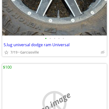
•
•
•
•
•
5.lug universal dodge ram Universal
7/19
Garciasville
$100
no image