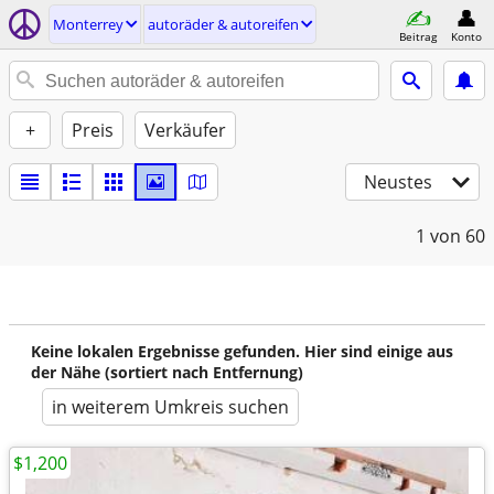
Monterrey
autoräder & autoreifen
Beitrag
Konto
+
Preis
Verkäufer
Neustes
1
von 60
Keine lokalen Ergebnisse gefunden. Hier sind einige aus
der Nähe (sortiert nach Entfernung)
in weiterem Umkreis suchen
$1,200