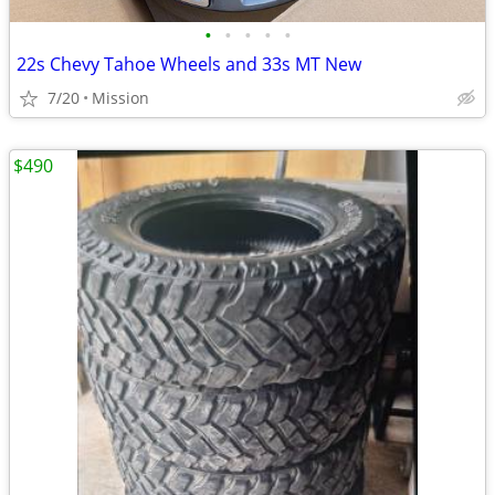
•
•
•
•
•
22s Chevy Tahoe Wheels and 33s MT New
7/20
Mission
$490