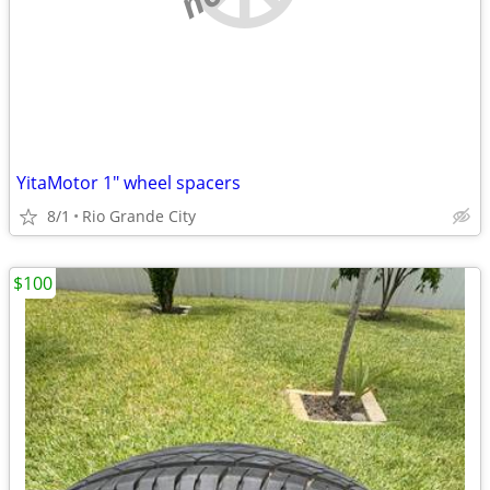
YitaMotor 1" wheel spacers
8/1
Rio Grande City
$100