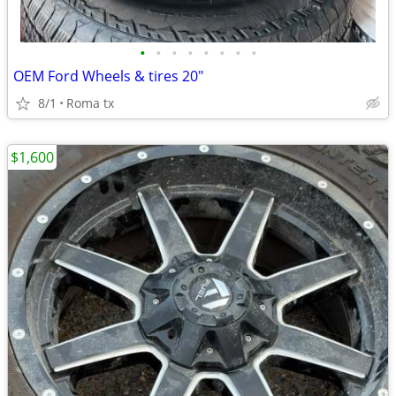
•
•
•
•
•
•
•
•
OEM Ford Wheels & tires 20"
8/1
Roma tx
$1,600