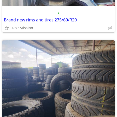
•
Brand new rims and tires 275/60/R20
7/8
Mission