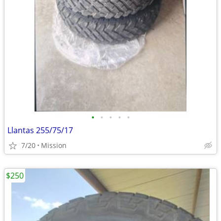
•
•
•
•
•
Llantas 255/75/17
7/20
Mission
$250