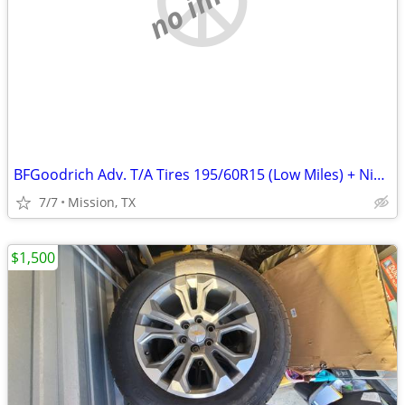
BFGoodrich Adv. T/A Tires 195/60R15 (Low Miles) + Nissan Versa Spare
7/7
Mission, TX
$1,500