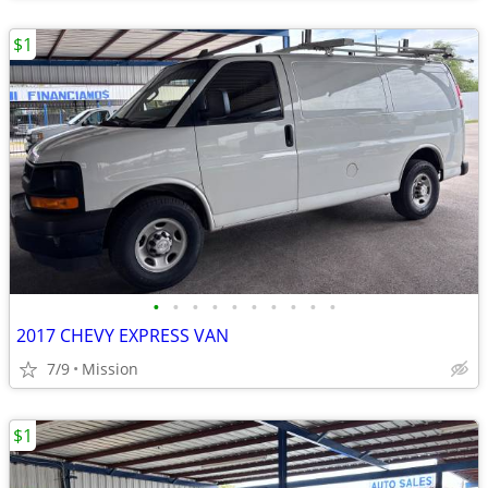
$1
•
•
•
•
•
•
•
•
•
•
2017 CHEVY EXPRESS VAN
7/9
Mission
$1