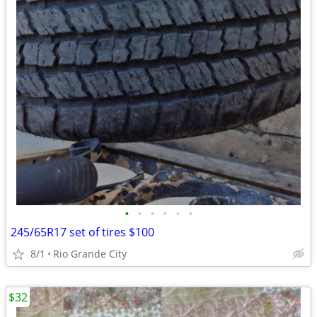
•
•
•
•
•
•
245/65R17 set of tires $100
8/1
Rio Grande City
$32